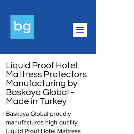
Liquid Proof Hotel
Mattress Protectors
Manufacturing by
Baskaya Global -
Made in Turkey
Baskaya Global proudly
manufactures high-quality
Liquid Proof Hotel Mattress