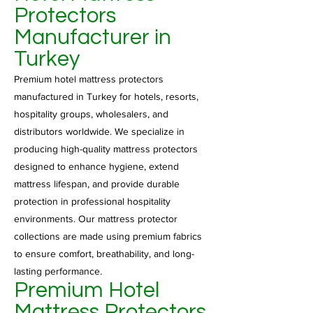
Protectors
Manufacturer in
Turkey
Premium hotel mattress protectors
manufactured in Turkey for hotels, resorts,
hospitality groups, wholesalers, and
distributors worldwide. We specialize in
producing high-quality mattress protectors
designed to enhance hygiene, extend
mattress lifespan, and provide durable
protection in professional hospitality
environments. Our mattress protector
collections are made using premium fabrics
to ensure comfort, breathability, and long-
lasting performance.
Premium Hotel
Mattress Protectors