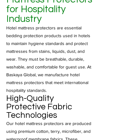
for Hospitality
Industry
Hotel mattress protectors are essential
bedding protection products used in hotels
to maintain hygiene standards and protect
mattresses from stains, liquids, dust, and
wear. They must be breathable, durable,
washable, and comfortable for guest use. At
Baskaya Global, we manufacture hotel
mattress protectors that meet international
hospitality standards.
High-Quality
Protective Fabric
Technologies
Our hotel mattress protectors are produced
using premium cotton, terry, microfiber, and
waterproof membrane fabrics. These