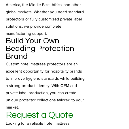
America, the Middle East, Africa, and other
global markets. Whether you need standard
protectors or fully customized private label
solutions, we provide complete
manufacturing support.
Build Your Own
Bedding Protection
Brand
Custom hotel mattress protectors are an
excellent opportunity for hospitality brands
to improve hygiene standards while building
a strong product identity. With OEM and
private label production, you can create
unique protector collections tailored to your
market.
Request a Quote
Looking for a reliable hotel mattress