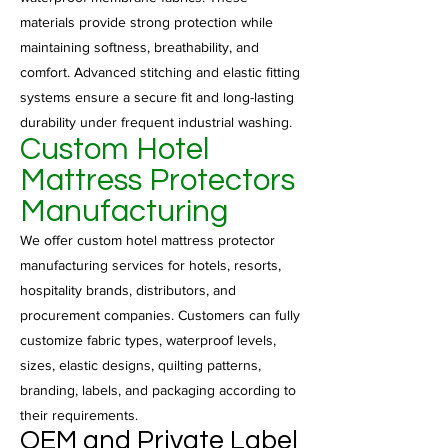
materials provide strong protection while
maintaining softness, breathability, and
comfort. Advanced stitching and elastic fitting
systems ensure a secure fit and long-lasting
durability under frequent industrial washing.
Custom Hotel
Mattress Protectors
Manufacturing
We offer custom hotel mattress protector
manufacturing services for hotels, resorts,
hospitality brands, distributors, and
procurement companies. Customers can fully
customize fabric types, waterproof levels,
sizes, elastic designs, quilting patterns,
branding, labels, and packaging according to
their requirements.
OEM and Private Label