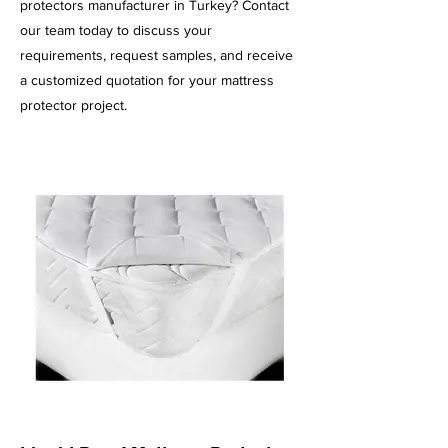
protectors manufacturer in Turkey? Contact
our team today to discuss your
requirements, request samples, and receive
a customized quotation for your mattress
protector project.