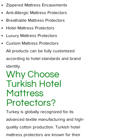
Zippered Mattress Encasements
Anti-Allergic Mattress Protectors
Breathable Mattress Protectors
Hotel Mattress Protectors
Luxury Mattress Protectors
Custom Mattress Protectors
All products can be fully customized
according to hotel standards and brand
identity.
Why Choose
Turkish Hotel
Mattress
Protectors?
Turkey is globally recognized for its
advanced textile manufacturing and high-
quality cotton production. Turkish hotel
mattress protectors are known for their