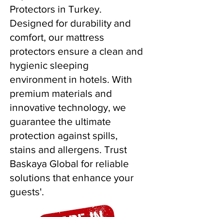
Protectors in Turkey.
Designed for durability and
comfort, our mattress
protectors ensure a clean and
hygienic sleeping
environment in hotels. With
premium materials and
innovative technology, we
guarantee the ultimate
protection against spills,
stains and allergens. Trust
Baskaya Global for reliable
solutions that enhance your
guests'.