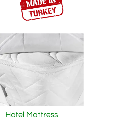
Hotel Mattress