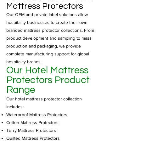
Mattress Protectors
Our OEM and private label solutions allow
hospitality businesses to create their own
branded mattress protector collections. From
product development and sampling to mass
production and packaging, we provide
complete manufacturing support for global
hospitality brands.
Our Hotel Mattress
Protectors Product
Range
Our hotel mattress protector collection
includes:
Waterproof Mattress Protectors
Cotton Mattress Protectors
Terry Mattress Protectors
Quilted Mattress Protectors