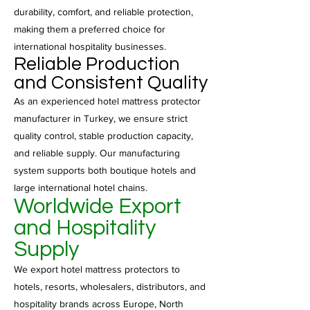
durability, comfort, and reliable protection,
making them a preferred choice for
international hospitality businesses.
Reliable Production
and Consistent Quality
As an experienced hotel mattress protector
manufacturer in Turkey, we ensure strict
quality control, stable production capacity,
and reliable supply. Our manufacturing
system supports both boutique hotels and
large international hotel chains.
Worldwide Export
and Hospitality
Supply
We export hotel mattress protectors to
hotels, resorts, wholesalers, distributors, and
hospitality brands across Europe, North