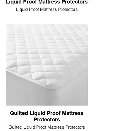
Liquid Proof Mattress Protectors
Liquid Proof Mattress Protectors
Quilted Liquid Proof Mattress
Protectors
Quilted Liquid Proof Mattress Protectors