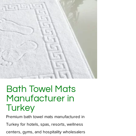
Bath Towel Mats
Manufacturer in
Turkey
Premium bath towel mats manufactured in
Turkey for hotels, spas, resorts, wellness
centers, gyms, and hospitality wholesalers