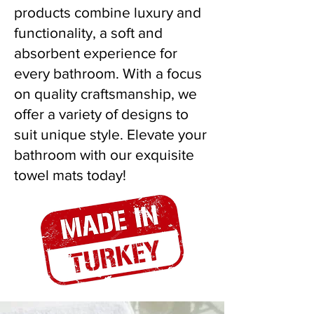
products combine luxury and
functionality, a soft and
absorbent experience for
every bathroom. With a focus
on quality craftsmanship, we
offer a variety of designs to
suit unique style. Elevate your
bathroom with our exquisite
towel mats today!