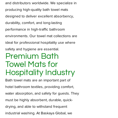
and distributors worldwide. We specialize in
producing high-quality bath towel mats
designed to deliver excellent absorbency,
durability, comfort, and long-lasting
performance in high-traffic bathroom
environments. Our towel mat collections are
ideal for professional hospitality use where
safety and hygiene are essential.
Premium Bath
Towel Mats for
Hospitality Industry
Bath towel mats are an important part of
hotel bathroom textiles, providing comfort,
water absorption, and safety for guests. They
must be highly absorbent, durable, quick-
drying, and able to withstand frequent
industrial washing. At Baskaya Global, we