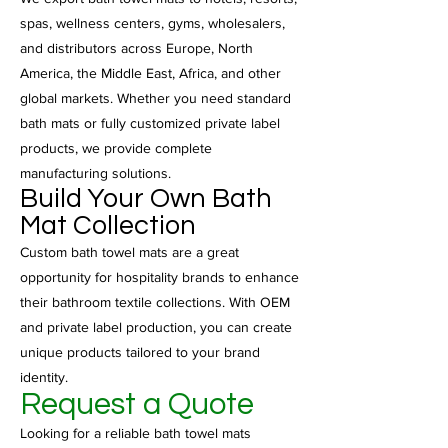
spas, wellness centers, gyms, wholesalers,
and distributors across Europe, North
America, the Middle East, Africa, and other
global markets. Whether you need standard
bath mats or fully customized private label
products, we provide complete
manufacturing solutions.
Build Your Own Bath
Mat Collection
Custom bath towel mats are a great
opportunity for hospitality brands to enhance
their bathroom textile collections. With OEM
and private label production, you can create
unique products tailored to your brand
identity.
Request a Quote
Looking for a reliable bath towel mats