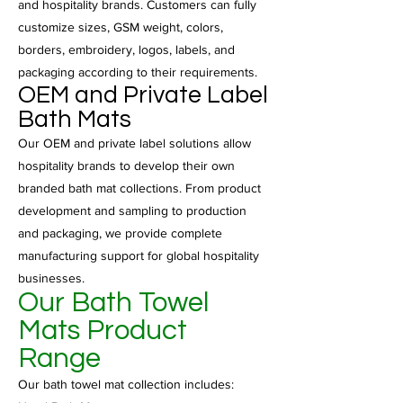
and hospitality brands. Customers can fully
customize sizes, GSM weight, colors,
borders, embroidery, logos, labels, and
packaging according to their requirements.
OEM and Private Label
Bath Mats
Our OEM and private label solutions allow
hospitality brands to develop their own
branded bath mat collections. From product
development and sampling to production
and packaging, we provide complete
manufacturing support for global hospitality
businesses.
Our Bath Towel
Mats Product
Range
Our bath towel mat collection includes: