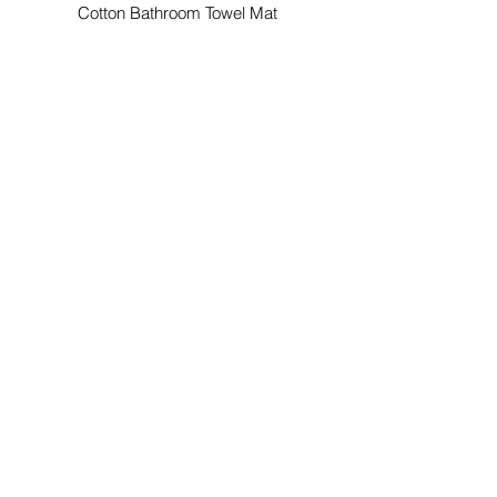
Cotton Bathroom Towel Mat
Custom Color Cotton Bathroom
Mat
Custom Color Cotton Bathroom Mat