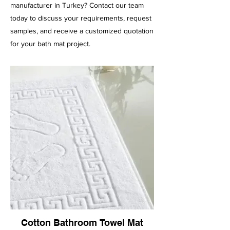
manufacturer in Turkey? Contact our team
today to discuss your requirements, request
samples, and receive a customized quotation
for your bath mat project.
Cotton Bathroom Towel Mat