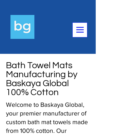
Bath Towel Mats
Manufacturing by
Baskaya Global
100% Cotton
Welcome to Baskaya Global,
your premier manufacturer of
custom bath mat towels made
from 100% cotton. Our