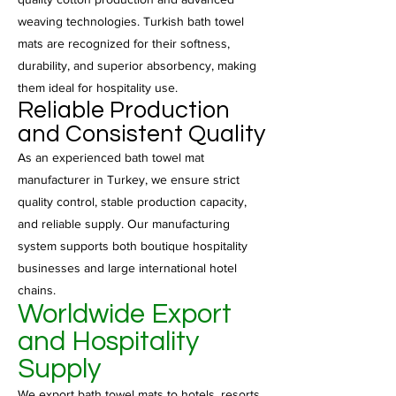
weaving technologies. Turkish bath towel
mats are recognized for their softness,
durability, and superior absorbency, making
them ideal for hospitality use.
Reliable Production
and Consistent Quality
As an experienced bath towel mat
manufacturer in Turkey, we ensure strict
quality control, stable production capacity,
and reliable supply. Our manufacturing
system supports both boutique hospitality
businesses and large international hotel
chains.
Worldwide Export
and Hospitality
Supply
We export bath towel mats to hotels, resorts,