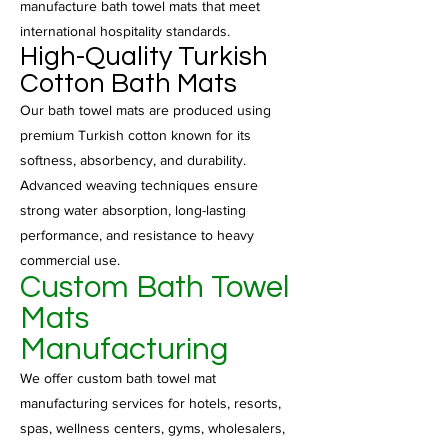
manufacture bath towel mats that meet
international hospitality standards.
High-Quality Turkish
Cotton Bath Mats
Our bath towel mats are produced using
premium Turkish cotton known for its
softness, absorbency, and durability.
Advanced weaving techniques ensure
strong water absorption, long-lasting
performance, and resistance to heavy
commercial use.
Custom Bath Towel
Mats
Manufacturing
We offer custom bath towel mat
manufacturing services for hotels, resorts,
spas, wellness centers, gyms, wholesalers,