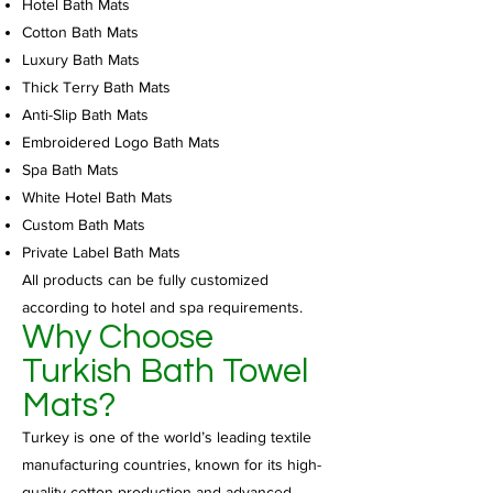
Hotel Bath Mats
Cotton Bath Mats
Luxury Bath Mats
Thick Terry Bath Mats
Anti-Slip Bath Mats
Embroidered Logo Bath Mats
Spa Bath Mats
White Hotel Bath Mats
Custom Bath Mats
Private Label Bath Mats
All products can be fully customized
according to hotel and spa requirements.
Why Choose
Turkish Bath Towel
Mats?
Turkey is one of the world’s leading textile
manufacturing countries, known for its high-
quality cotton production and advanced