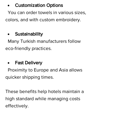
Customization Options
  You can order towels in various sizes, 
colors, and with custom embroidery.
Sustainability
  Many Turkish manufacturers follow 
eco-friendly practices.
Fast Delivery
  Proximity to Europe and Asia allows 
quicker shipping times.
These benefits help hotels maintain a 
high standard while managing costs 
effectively.