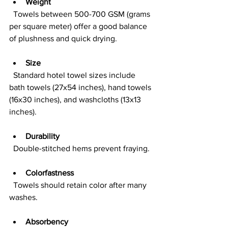
Weight
  Towels between 500-700 GSM (grams 
per square meter) offer a good balance 
of plushness and quick drying.
Size
  Standard hotel towel sizes include 
bath towels (27x54 inches), hand towels 
(16x30 inches), and washcloths (13x13 
inches).
Durability
  Double-stitched hems prevent fraying.
Colorfastness
  Towels should retain color after many 
washes.
Absorbency