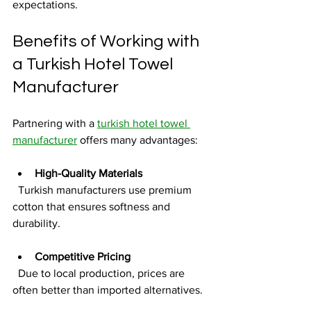
expectations.
Benefits of Working with 
a Turkish Hotel Towel 
Manufacturer
Partnering with a 
turkish hotel towel 
manufacturer
 offers many advantages:
High-Quality Materials
  Turkish manufacturers use premium 
cotton that ensures softness and 
durability.
Competitive Pricing
  Due to local production, prices are 
often better than imported alternatives.