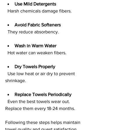
Use Mild Detergents
  Harsh chemicals damage fibers.
Avoid Fabric Softeners
  They reduce absorbency.
Wash in Warm Water
  Hot water can weaken fibers.
Dry Towels Properly
  Use low heat or air dry to prevent 
shrinkage.
Replace Towels Periodically
  Even the best towels wear out. 
Replace them every 18-24 months.
Following these steps helps maintain 
towel quality and guest satisfaction.