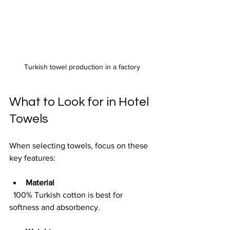
Turkish towel production in a factory
What to Look for in Hotel 
Towels
When selecting towels, focus on these 
key features:
Material
  100% Turkish cotton is best for 
softness and absorbency.