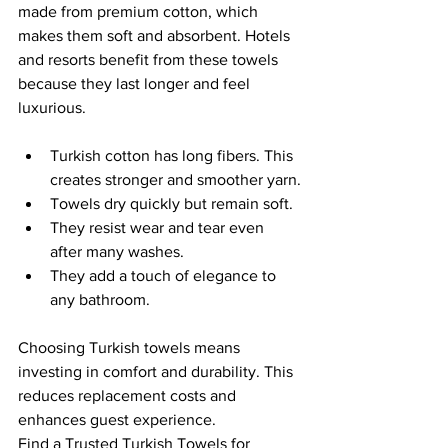
made from premium cotton, which 
makes them soft and absorbent. Hotels 
and resorts benefit from these towels 
because they last longer and feel 
luxurious.
Turkish cotton has long fibers. This 
creates stronger and smoother yarn.
Towels dry quickly but remain soft.
They resist wear and tear even 
after many washes.
They add a touch of elegance to 
any bathroom.
Choosing Turkish towels means 
investing in comfort and durability. This 
reduces replacement costs and 
enhances guest experience.
Find a Trusted Turkish Towels for 