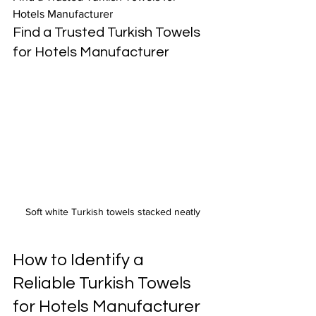
Hotels Manufacturer
Find a Trusted Turkish Towels 
for Hotels Manufacturer
Soft white Turkish towels stacked neatly
How to Identify a 
Reliable Turkish Towels 
for Hotels Manufacturer