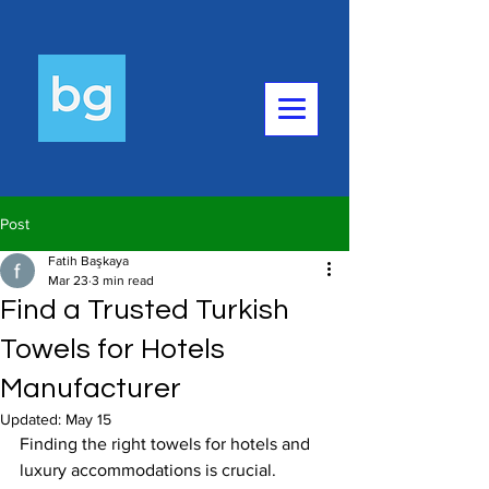
Post
Fatih Başkaya
Mar 23
3 min read
Find a Trusted Turkish
Towels for Hotels
Manufacturer
Updated:
May 15
Finding the right towels for hotels and 
luxury accommodations is crucial. 