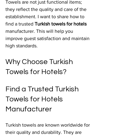
Towels are not just functional items; 
they reflect the quality and care of the 
establishment. I want to share how to 
find a trusted 
Turkish towels for hotels
manufacturer. This will help you 
improve guest satisfaction and maintain 
high standards.
Why Choose Turkish 
Towels for Hotels?
Find a Trusted Turkish 
Towels for Hotels 
Manufacturer
Turkish towels are known worldwide for 
their quality and durability. They are 