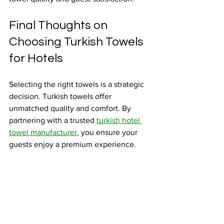
Final Thoughts on 
Choosing Turkish Towels 
for Hotels
Selecting the right towels is a strategic 
decision. Turkish towels offer 
unmatched quality and comfort. By 
partnering with a trusted 
turkish hotel 
towel manufacturer
, you ensure your 
guests enjoy a premium experience.
Focus on quality, durability, and 
customization. Maintain towels properly 
to extend their life. This approach 
supports your goal of providing luxury 
and comfort in every stay.