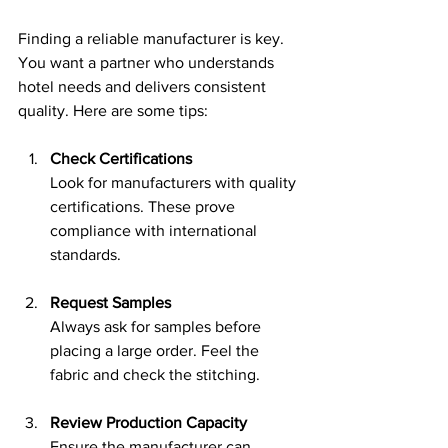
Finding a reliable manufacturer is key. 
You want a partner who understands 
hotel needs and delivers consistent 
quality. Here are some tips:
Check Certifications
Look for manufacturers with quality 
certifications. These prove 
compliance with international 
standards.
Request Samples
Always ask for samples before 
placing a large order. Feel the 
fabric and check the stitching.
Review Production Capacity
Ensure the manufacturer can 