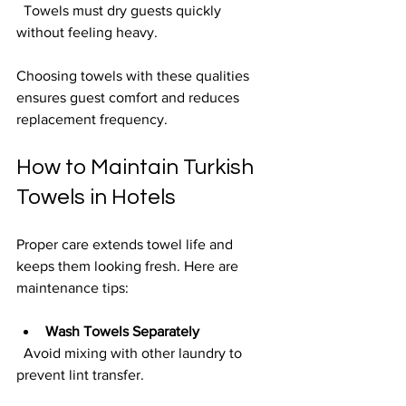
  Towels must dry guests quickly 
without feeling heavy.
Choosing towels with these qualities 
ensures guest comfort and reduces 
replacement frequency.
How to Maintain Turkish 
Towels in Hotels
Proper care extends towel life and 
keeps them looking fresh. Here are 
maintenance tips:
Wash Towels Separately
  Avoid mixing with other laundry to 
prevent lint transfer.