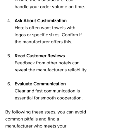
handle your order volume on time.
Ask About Customization
Hotels often want towels with 
logos or specific sizes. Confirm if 
the manufacturer offers this.
Read Customer Reviews
Feedback from other hotels can 
reveal the manufacturer’s reliability.
Evaluate Communication
Clear and fast communication is 
essential for smooth cooperation.
By following these steps, you can avoid 
common pitfalls and find a 
manufacturer who meets your 