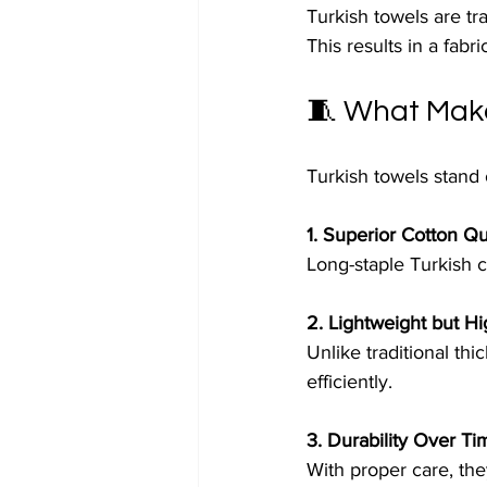
Turkish towels are tr
This results in a fab
🧵 What Make
Turkish towels stand 
1. Superior Cotton Qu
Long-staple Turkish c
2. Lightweight but H
Unlike traditional thi
efficiently.
3. Durability Over Ti
With proper care, they