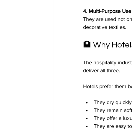
4. Multi-Purpose Use
They are used not onl
decorative textiles.
🏨 Why Hotel
The hospitality indus
deliver all three.
Hotels prefer them b
They dry quickly
They remain soft
They offer a luxu
They are easy to 