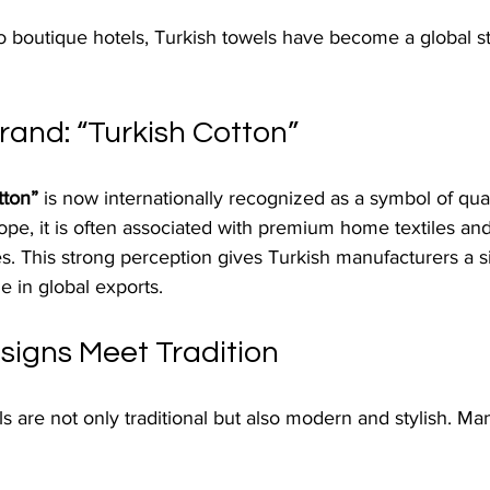
o boutique hotels, Turkish towels have become a global s
rand: “Turkish Cotton”
tton”
 is now internationally recognized as a symbol of qual
pe, it is often associated with premium home textiles and
 This strong perception gives Turkish manufacturers a si
 in global exports.
igns Meet Tradition
s are not only traditional but also modern and stylish. M