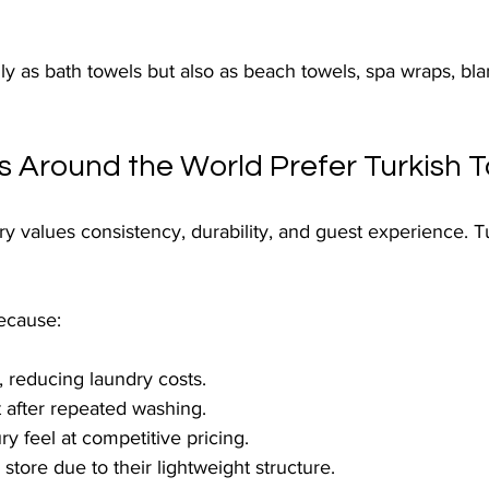
y as bath towels but also as beach towels, spa wraps, bl
s Around the World Prefer Turkish 
try values consistency, durability, and guest experience. T
ecause:
, reducing laundry costs.
 after repeated washing.
ry feel at competitive pricing.
store due to their lightweight structure.