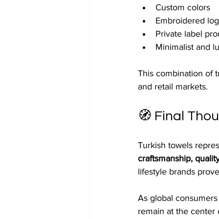
Custom colors
Embroidered logo
Private label pr
Minimalist and l
This combination of t
and retail markets.
🧭 Final Tho
Turkish towels repre
craftsmanship, quality
lifestyle brands prove
As global consumers c
remain at the center 