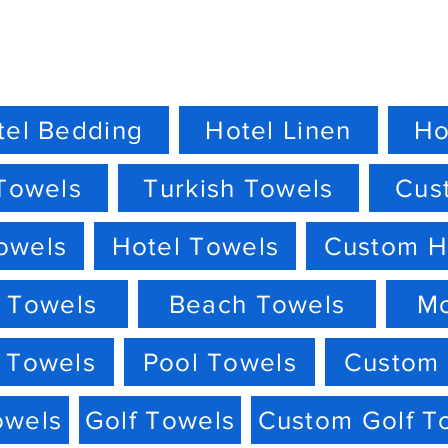
tel Bedding
Hotel Linen
Ho
Towels
Turkish Towels
Cus
owels
Hotel Towels
Custom H
 Towels
Beach Towels
M
 Towels
Pool Towels
Custom 
owels
Golf Towels
Custom Golf T