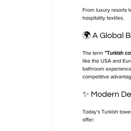
From luxury resorts t
hospitality textiles.
🌍 A Global B
The term 
“Turkish co
like the USA and Euro
bathroom experiences.
competitive advantage
✨ Modern Des
Today’s Turkish towel
offer: