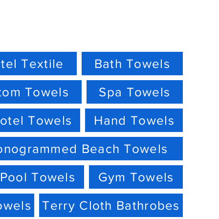
tel Textile
Bath Towels
tom Towels
Spa Towels
otel Towels
Hand Towels
onogrammed Beach Towels
Pool Towels
Gym Towels
owels
Terry Cloth Bathrobes