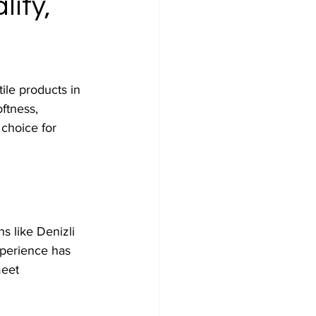
ity,
ile products in 
ftness, 
 choice for 
s like Denizli 
perience has 
eet 