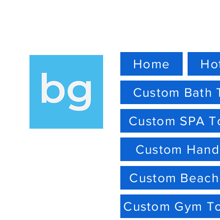
Home
Ho
Custom Bath 
Custom SPA T
Custom Hand
Custom Beach
Custom Gym T