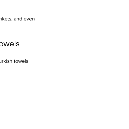
ankets, and even 
Towels
urkish towels 