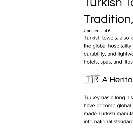
Turkish 
Traditio
Updated:
Jul 6
Turkish towels, also 
the global hospitality
durability, and light
hotels, spas, and lif
🇹🇷 A Herita
Turkey has a long his
have become global h
made Turkish manufac
international standard