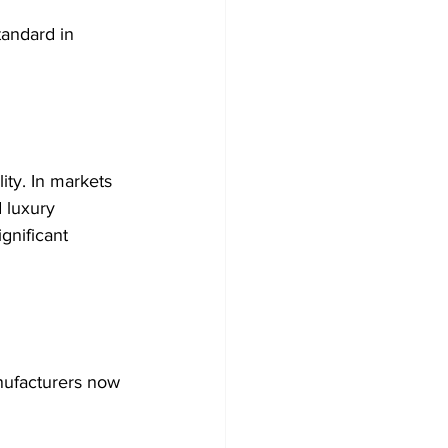
tandard in 
ity. In markets 
 luxury 
gnificant 
anufacturers now 