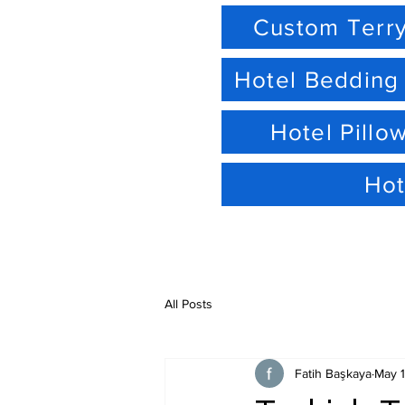
Custom Terry
Hotel Bedding
Hotel Pillo
Hot
All Posts
Fatih Başkaya
May 