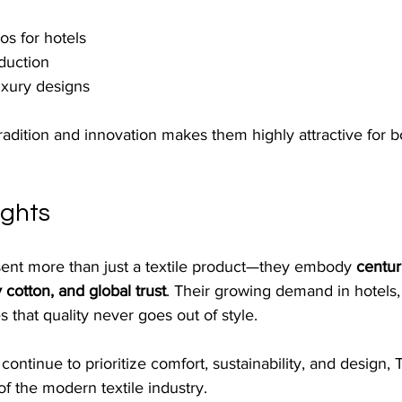
s for hotels
oduction
uxury designs
radition and innovation makes them highly attractive for 
ughts
sent more than just a textile product—they embody 
centur
 cotton, and global trust
. Their growing demand in hotels,
s that quality never goes out of style.
ontinue to prioritize comfort, sustainability, and design, 
of the modern textile industry. 