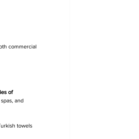
both commercial 
ies of 
 spas, and 
Turkish towels 