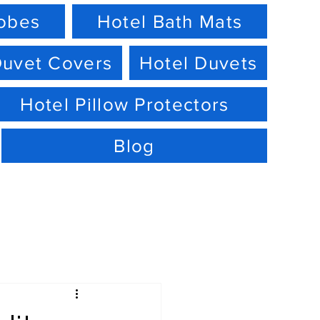
robes
Hotel Bath Mats
Duvet Covers
Hotel Duvets
Hotel Pillow Protectors
Blog