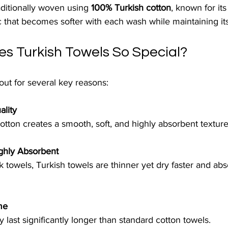
aditionally woven using 
100% Turkish cotton
, known for its
ric that becomes softer with each wash while maintaining it
s Turkish Towels So Special?
out for several key reasons:
ality
otton creates a smooth, soft, and highly absorbent texture
ighly Absorbent
ck towels, Turkish towels are thinner yet dry faster and ab
me
 last significantly longer than standard cotton towels.