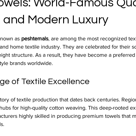
Towels: World-Famous Qual
n, and Modern Luxury
known as 
peshtemals
, are among the most recognized text
 and home textile industry. They are celebrated for their so
weight structure. As a result, they have become a preferred
estyle brands worldwide.
ge of Textile Excellence
tory of textile production that dates back centuries. Region
ubs for high-quality cotton weaving. This deep-rooted ex
turers highly skilled in producing premium towels that m
s.