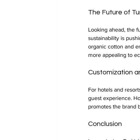
The Future of Tu
Looking ahead, the fu
sustainability is pus
organic cotton and e
more appealing to e
Customization a
For hotels and resort
guest experience. Hot
promotes the brand bu
Conclusion