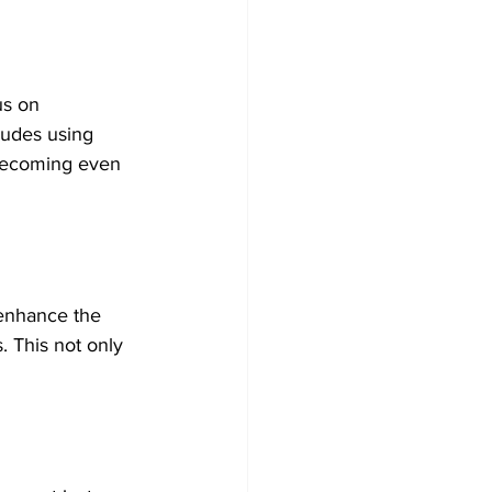
us on 
ludes using 
 becoming even 
 enhance the 
. This not only 