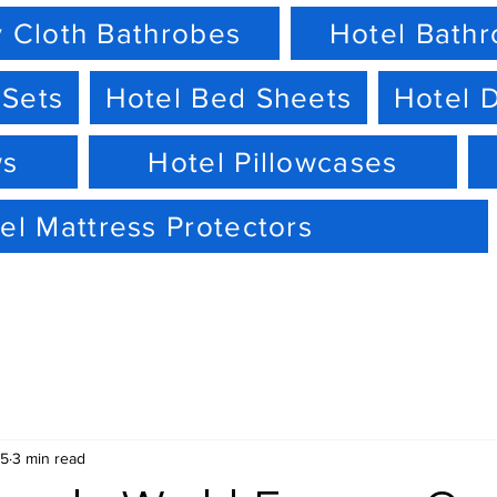
 Cloth Bathrobes
Hotel Bath
 Sets
Hotel Bed Sheets
Hotel 
ws
Hotel Pillowcases
el Mattress Protectors
15
3 min read