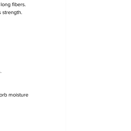
 long fibers. 
s strength.
.
sorb moisture 