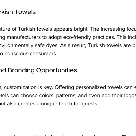
rkish Towels
ture of Turkish towels appears bright. The increasing foc
hing manufacturers to adopt eco-friendly practices. This inc
nvironmentally safe dyes. As a result, Turkish towels are
co-conscious consumers.
nd Branding Opportunities
s, customization is key. Offering personalized towels can
els can choose colors, patterns, and even add their logos
t also creates a unique touch for guests.