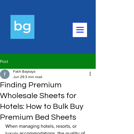
Post
Fatih Başkaya
Jun 29
3 min read
Finding Premium
Wholesale Sheets for
Hotels: How to Bulk Buy
Premium Bed Sheets
When managing hotels, resorts, or 
luxury accommodations, the quality of 