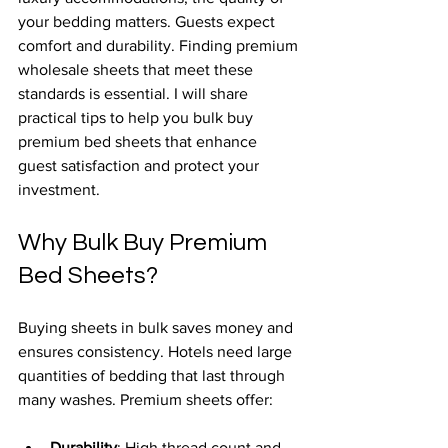
your bedding matters. Guests expect 
comfort and durability. Finding premium 
wholesale sheets that meet these 
standards is essential. I will share 
practical tips to help you bulk buy 
premium bed sheets that enhance 
guest satisfaction and protect your 
investment.
Why Bulk Buy Premium 
Bed Sheets?
Buying sheets in bulk saves money and 
ensures consistency. Hotels need large 
quantities of bedding that last through 
many washes. Premium sheets offer:
Durability
: High thread count and 