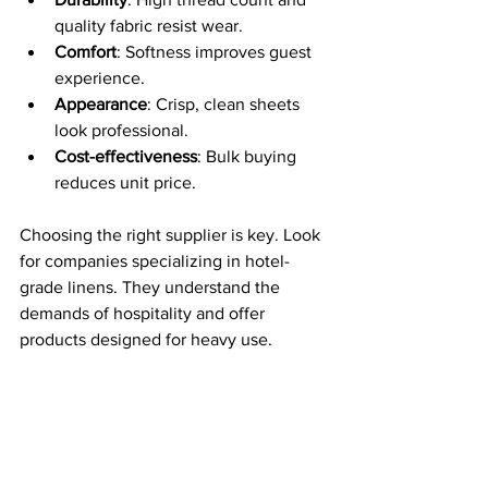
quality fabric resist wear.
Comfort
: Softness improves guest 
experience.
Appearance
: Crisp, clean sheets 
look professional.
Cost-effectiveness
: Bulk buying 
reduces unit price.
Choosing the right supplier is key. Look 
for companies specializing in hotel-
grade linens. They understand the 
demands of hospitality and offer 
products designed for heavy use.