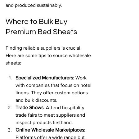
and produced sustainably.
Where to Bulk Buy 
Premium Bed Sheets
Finding reliable suppliers is crucial. 
Here are some tips to source wholesale 
sheets:
Specialized Manufacturers
: Work 
with companies that focus on hotel 
linens. They offer custom options 
and bulk discounts.
Trade Shows
: Attend hospitality 
trade fairs to meet suppliers and 
inspect products firsthand.
Online Wholesale Marketplaces
: 
Platforms offer a wide range but 