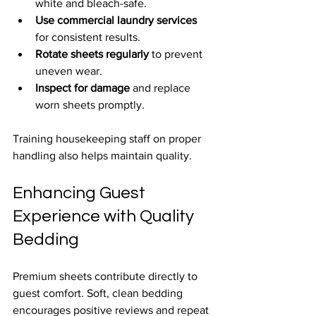
white and bleach-safe.
Use commercial laundry services
for consistent results.
Rotate sheets regularly
 to prevent 
uneven wear.
Inspect for damage
 and replace 
worn sheets promptly.
Training housekeeping staff on proper 
handling also helps maintain quality.
Enhancing Guest 
Experience with Quality 
Bedding
Premium sheets contribute directly to 
guest comfort. Soft, clean bedding 
encourages positive reviews and repeat 