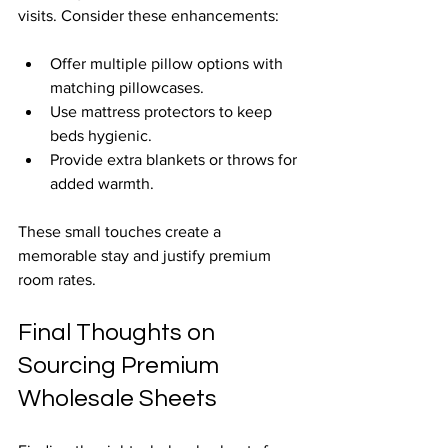
visits. Consider these enhancements:
Offer multiple pillow options with 
matching pillowcases.
Use mattress protectors to keep 
beds hygienic.
Provide extra blankets or throws for 
added warmth.
These small touches create a 
memorable stay and justify premium 
room rates.
Final Thoughts on 
Sourcing Premium 
Wholesale Sheets