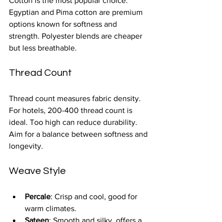
Cotton is the most popular choice. 
Egyptian and Pima cotton are premium 
options known for softness and 
strength. Polyester blends are cheaper 
but less breathable.
Thread Count
Thread count measures fabric density. 
For hotels, 200-400 thread count is 
ideal. Too high can reduce durability. 
Aim for a balance between softness and 
longevity.
Weave Style
Percale
: Crisp and cool, good for 
warm climates.
Sateen
: Smooth and silky, offers a 