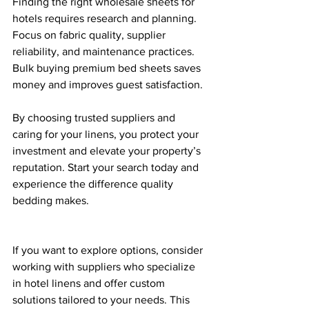
Finding the right wholesale sheets for 
hotels requires research and planning. 
Focus on fabric quality, supplier 
reliability, and maintenance practices. 
Bulk buying premium bed sheets saves 
money and improves guest satisfaction. 
By choosing trusted suppliers and 
caring for your linens, you protect your 
investment and elevate your property’s 
reputation. Start your search today and 
experience the difference quality 
bedding makes.
If you want to explore options, consider 
working with suppliers who specialize 
in hotel linens and offer custom 
solutions tailored to your needs. This 