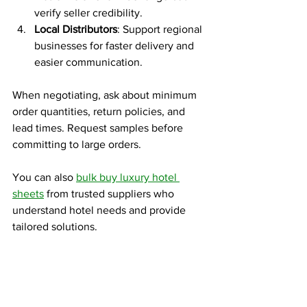
verify seller credibility.
Local Distributors
: Support regional 
businesses for faster delivery and 
easier communication.
When negotiating, ask about minimum 
order quantities, return policies, and 
lead times. Request samples before 
committing to large orders.
You can also 
bulk buy luxury hotel 
sheets
 from trusted suppliers who 
understand hotel needs and provide 
tailored solutions.