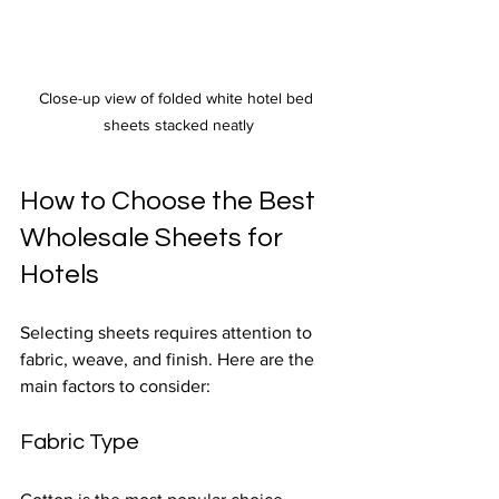
Close-up view of folded white hotel bed 
sheets stacked neatly
How to Choose the Best 
Wholesale Sheets for 
Hotels
Selecting sheets requires attention to 
fabric, weave, and finish. Here are the 
main factors to consider:
Fabric Type