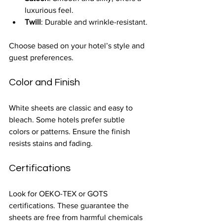
luxurious feel.
Twill
: Durable and wrinkle-resistant.
Choose based on your hotel’s style and 
guest preferences.
Color and Finish
White sheets are classic and easy to 
bleach. Some hotels prefer subtle 
colors or patterns. Ensure the finish 
resists stains and fading.
Certifications
Look for OEKO-TEX or GOTS 
certifications. These guarantee the 
sheets are free from harmful chemicals 