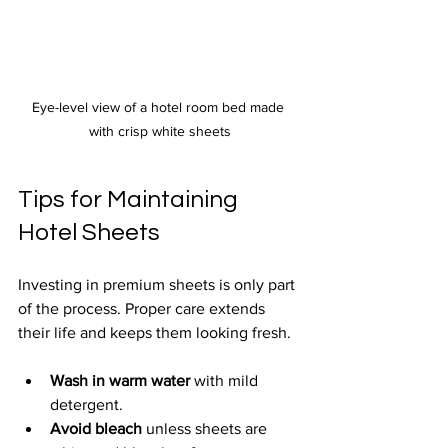
Eye-level view of a hotel room bed made 
with crisp white sheets
Tips for Maintaining 
Hotel Sheets
Investing in premium sheets is only part 
of the process. Proper care extends 
their life and keeps them looking fresh.
Wash in warm water
 with mild 
detergent.
Avoid bleach
 unless sheets are 