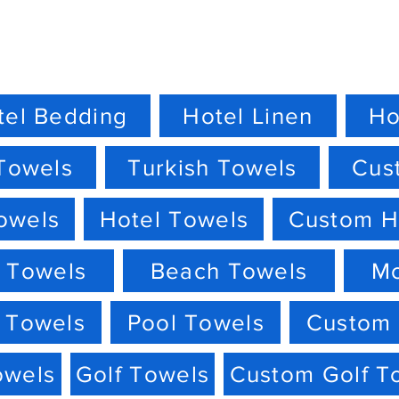
tel Bedding
Hotel Linen
Ho
Towels
Turkish Towels
Cus
owels
Hotel Towels
Custom H
 Towels
Beach Towels
M
 Towels
Pool Towels
Custom 
owels
Golf Towels
Custom Golf T