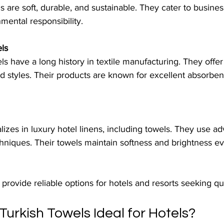
s are soft, durable, and sustainable. They cater to busines
nmental responsibility.
ls
 have a long history in textile manufacturing. They offer
nd styles. Their products are known for excellent absorbe
lizes in luxury hotel linens, including towels. They use a
chniques. Their towels maintain softness and brightness e
rovide reliable options for hotels and resorts seeking qua
urkish Towels Ideal for Hotels?