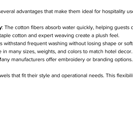
everal advantages that make them ideal for hospitality us
y
: The cotton fibers absorb water quickly, helping guests dr
taple cotton and expert weaving create a plush feel.
s withstand frequent washing without losing shape or soft
le in many sizes, weights, and colors to match hotel decor.
Many manufacturers offer embroidery or branding options.
ls that fit their style and operational needs. This flexibili