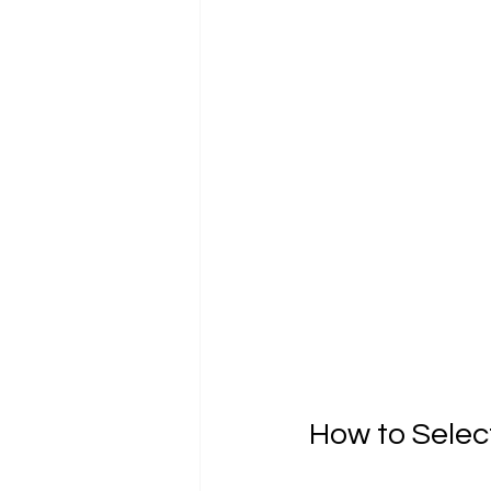
How to Selec