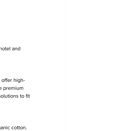
hotel and 
offer high-
ne premium 
utions to fit 
anic cotton. 