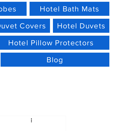
robes
Hotel Bath Mats
Duvet Covers
Hotel Duvets
Hotel Pillow Protectors
Blog