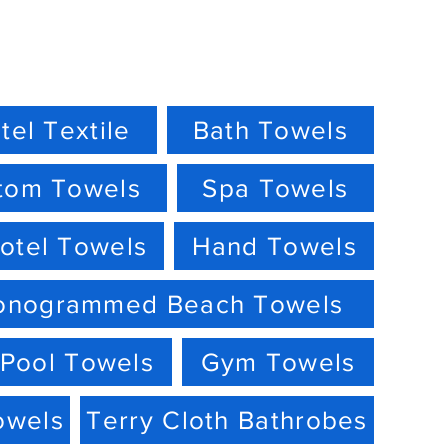
tel Textile
Bath Towels
tom Towels
Spa Towels
otel Towels
Hand Towels
onogrammed Beach Towels
Pool Towels
Gym Towels
owels
Terry Cloth Bathrobes