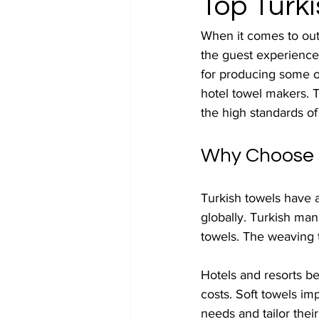
Top Turk
When it comes to outfi
the guest experience
for producing some of 
hotel towel makers. 
the high standards of
Why Choose T
Turkish towels have a
globally. Turkish man
towels. The weaving 
Hotels and resorts be
costs. Soft towels im
needs and tailor thei