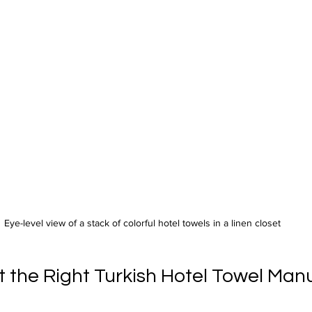
Eye-level view of a stack of colorful hotel towels in a linen closet
t the Right Turkish Hotel Towel Man