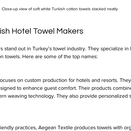
Close-up view of soft white Turkish cotton towels stacked neatly
ish Hotel Towel Makers
 stand out in Turkey’s towel industry. They specialize in 
n towels. Here are some of the top names:
ocuses on custom production for hotels and resorts. They 
designed to enhance guest comfort. Their products combi
rn weaving technology. They also provide personalized sol
iendly practices, Aegean Textile produces towels with org