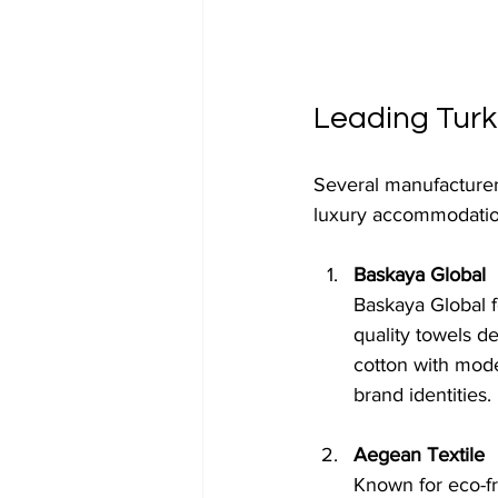
Leading Turk
Several manufacturers
luxury accommodatio
Baskaya Global
Baskaya Global f
quality towels 
cotton with mode
brand identities.
Aegean Textile
Known for eco-fr