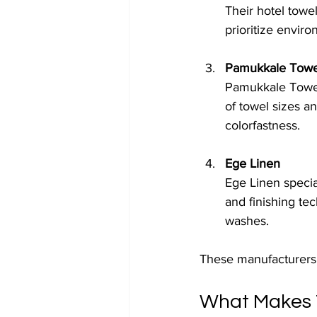
Their hotel towel
prioritize enviro
Pamukkale Towe
Pamukkale Towels
of towel sizes a
colorfastness.
Ege Linen
Ege Linen specia
and finishing te
washes.
These manufacturers p
What Makes T