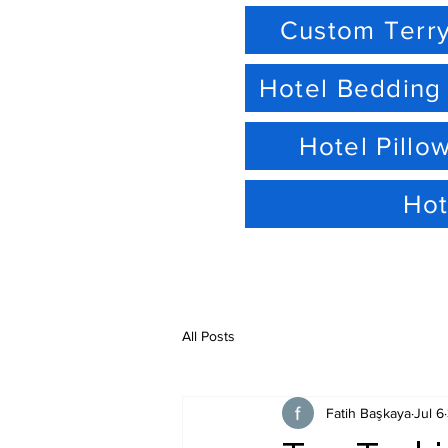
Custom Terry
Hotel Bedding
Hotel Pillo
Hot
All Posts
Fatih Başkaya
Jul 6