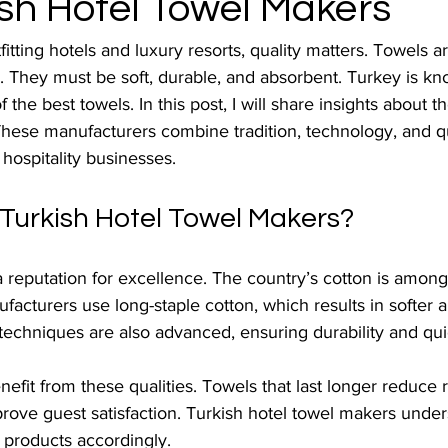
ish Hotel Towel Makers
tting hotels and luxury resorts, quality matters. Towels ar
. They must be soft, durable, and absorbent. Turkey is k
the best towels. In this post, I will share insights about t
These manufacturers combine tradition, technology, and qu
 hospitality businesses.
urkish Hotel Towel Makers?
 reputation for excellence. The country’s cotton is among 
ufacturers use long-staple cotton, which results in softer 
techniques are also advanced, ensuring durability and qui
nefit from these qualities. Towels that last longer reduce
prove guest satisfaction. Turkish hotel towel makers unde
r products accordingly.