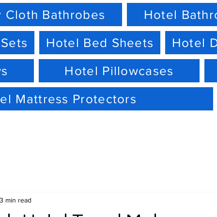
 Cloth Bathrobes
Hotel Bath
 Sets
Hotel Bed Sheets
Hotel 
ws
Hotel Pillowcases
el Mattress Protectors
3 min read