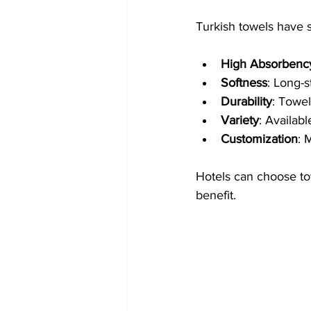
Turkish towels have s
High Absorbenc
Softness
: Long-s
Durability
: Towel
Variety
: Availab
Customization
: 
Hotels can choose towe
benefit.