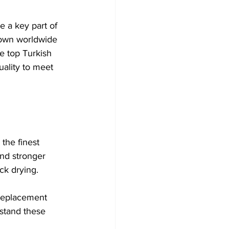
e a key part of 
nown worldwide 
he top Turkish 
ality to meet 
the finest 
and stronger 
ck drying.
 replacement 
rstand these 