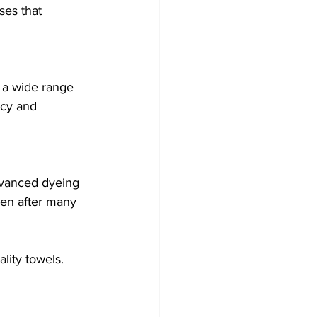
ses that 
 a wide range 
ncy and 
dvanced dyeing 
ven after many 
lity towels.