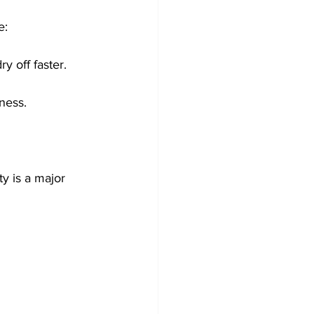
e:
y off faster.
ness.
ty is a major 