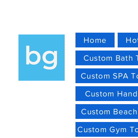
Home
Ho
Custom Bath 
Custom SPA T
Custom Hand
Custom Beach
Custom Gym T