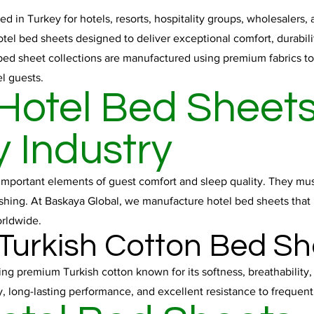
 in Turkey for hotels, resorts, hospitality groups, wholesalers,
otel bed sheets designed to deliver exceptional comfort, durabil
ed sheet collections are manufactured using premium fabrics to 
l guests.
otel Bed Sheets
y Industry
important elements of guest comfort and sleep quality. They must
ashing. At Baskaya Global, we manufacture hotel bed sheets that 
orldwide.
 Turkish Cotton Bed Sh
ng premium Turkish cotton known for its softness, breathability
y, long-lasting performance, and excellent resistance to frequen