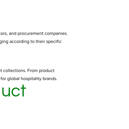
butors, and procurement companies.
ging according to their specific
t collections. From product
r global hospitality brands.
duct