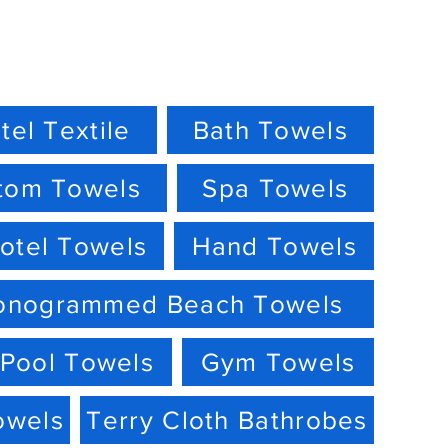
tel Textile
Bath Towels
tom Towels
Spa Towels
otel Towels
Hand Towels
onogrammed Beach Towels
Pool Towels
Gym Towels
owels
Terry Cloth Bathrobes