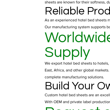
sheets are known for their softness, d
Reliable Pro
As an experienced hotel bed sheets man
Our manufacturing system supports bot
Worldwide
Supply
We export hotel bed sheets to hotels, 
East, Africa, and other global markets
complete manufacturing solutions.
Build Your O
Custom hotel bed sheets are an excelle
With OEM and private label production