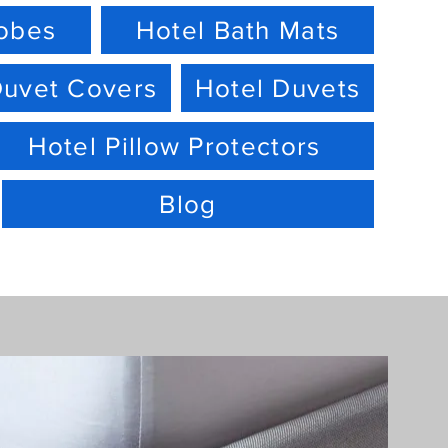
robes
Hotel Bath Mats
Duvet Covers
Hotel Duvets
Hotel Pillow Protectors
Blog