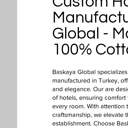
Custom Ho
Manufactu
Global - M
100% Cott
Baskaya Global specializes
manufactured in Turkey, off
and elegance. Our are des
of hotels, ensuring comfort 
every room. With attention 
craftsmanship, we elevate t
establishment. Choose Bas