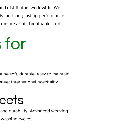
 and distributors worldwide. We
ity, and long-lasting performance
ensure a soft, breathable, and
 for
 be soft, durable, easy to maintain,
meet international hospitality
eets
, and durability. Advanced weaving
t washing cycles.