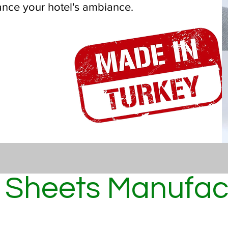
ance your hotel's ambiance.
 Sheets Manufact