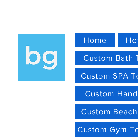
Home
Ho
Custom Bath 
Custom SPA T
Custom Hand
Custom Beach
Custom Gym T