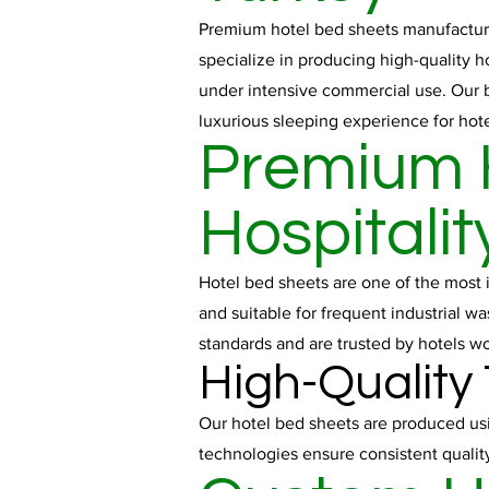
Premium hotel bed sheets manufactured
specialize in producing high-quality h
under intensive commercial use. Our b
luxurious sleeping experience for hote
Premium H
Hospitalit
Hotel bed sheets are one of the most 
and suitable for frequent industrial w
standards and are trusted by hotels w
High-Quality
Our hotel bed sheets are produced usi
technologies ensure consistent qualit