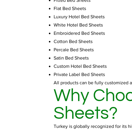
Fitted Bed Sheets
Flat Bed Sheets
Luxury Hotel Bed Sheets
White Hotel Bed Sheets
Embroidered Bed Sheets
Cotton Bed Sheets
Percale Bed Sheets
Satin Bed Sheets
Custom Hotel Bed Sheets
Private Label Bed Sheets
All products can be fully customized a
Why Choos
Sheets?
Turkey is globally recognized for its 