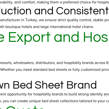
urability, and comfort, making them a preferred choice for hospit
duction and Consistent
ufacturer in Turkey, we ensure strict quality control, stable pro
h boutique hotels and large international hotel chains.
 Export and Hosp
resorts, wholesalers, distributors, and hospitality brands across
. Whether you need standard bed sheets or fully customized priva
wn Bed Sheet Brand
nt opportunity for hospitality brands to build strong identity an
, you can create unique bed sheet collections tailored to your 