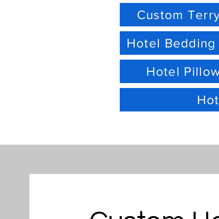
Custom Terry
Hotel Bedding
Hotel Pillo
Hot