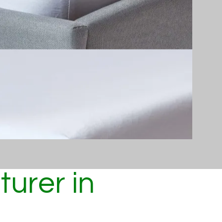
urer in