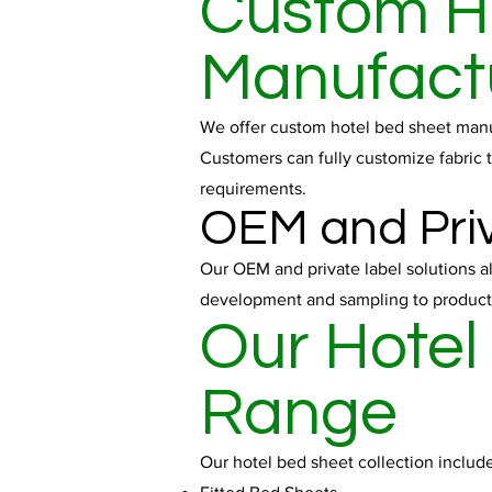
Custom H
Manufact
We offer custom hotel bed sheet manufa
Customers can fully customize fabric t
requirements.
OEM and Priv
Our OEM and private label solutions a
development and sampling to producti
Our Hotel
Range
Our hotel bed sheet collection include