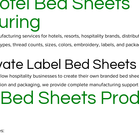
otel Bed Sheets
uring
cturing services for hotels, resorts, hospitality brands, distri
ypes, thread counts, sizes, colors, embroidery, labels, and packa
ate Label Bed Sheets
llow hospitality businesses to create their own branded bed shee
on and packaging, we provide complete manufacturing support fo
 Bed Sheets Pro
s: