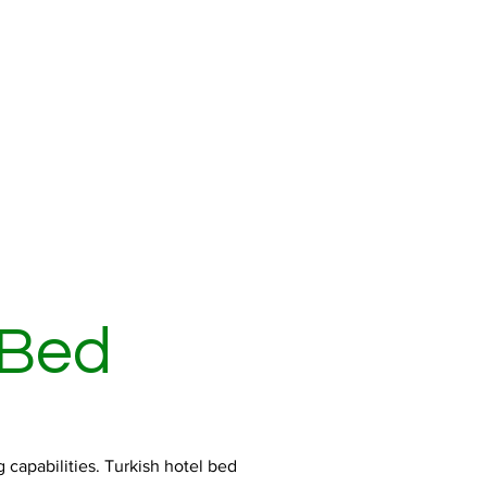
 Bed
 capabilities. Turkish hotel bed