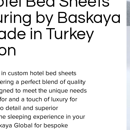
tel Bed Sheets
ring by Baskaya
ade in Turkey
on
 in custom hotel bed sheets
ering a perfect blend of quality
igned to meet the unique needs
for and a touch of luxury for
to detail and superior
he sleeping experience in your
kaya Global for bespoke