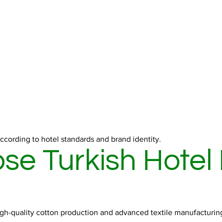
ccording to hotel standards and brand identity.
e Turkish Hotel
high-quality cotton production and advanced textile manufacturing