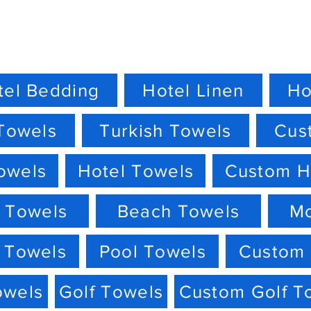
tel Bedding
Hotel Linen
Ho
Towels
Turkish Towels
Cus
owels
Hotel Towels
Custom H
 Towels
Beach Towels
M
 Towels
Pool Towels
Custom 
owels
Golf Towels
Custom Golf T