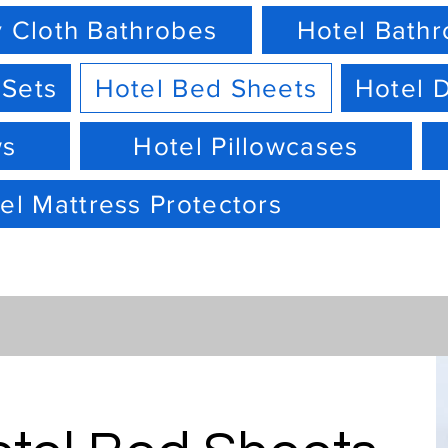
 Cloth Bathrobes
Hotel Bath
 Sets
Hotel Bed Sheets
Hotel 
ws
Hotel Pillowcases
el Mattress Protectors