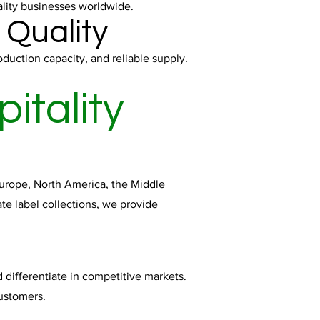
ality businesses worldwide.
 Quality
duction capacity, and reliable supply.
itality
 Europe, North America, the Middle
te label collections, we provide
d differentiate in competitive markets.
customers.