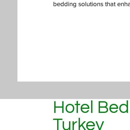
bedding solutions that enh
Hotel Bed
Turkey