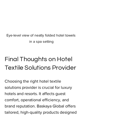
Eye-level view of neatly folded hotel towels 
in a spa setting
Final Thoughts on Hotel 
Textile Solutions Provider
Choosing the right hotel textile 
solutions provider is crucial for luxury 
hotels and resorts. It affects guest 
comfort, operational efficiency, and 
brand reputation. Baskaya Global offers 
tailored, high-quality products designed 