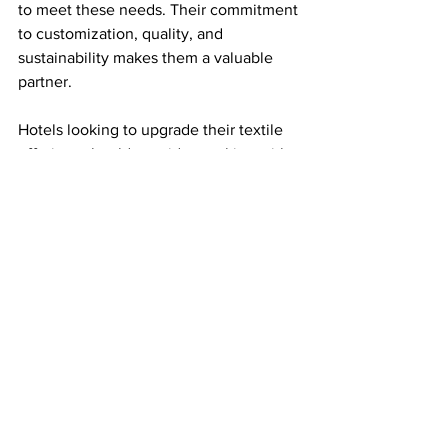
to meet these needs. Their commitment 
to customization, quality, and 
sustainability makes them a valuable 
partner.
Hotels looking to upgrade their textile 
offerings should consider working with 
a provider like Baskaya Global. It 
ensures a consistent, premium guest 
experience that supports business 
growth and market leadership.
See All
Recent Posts