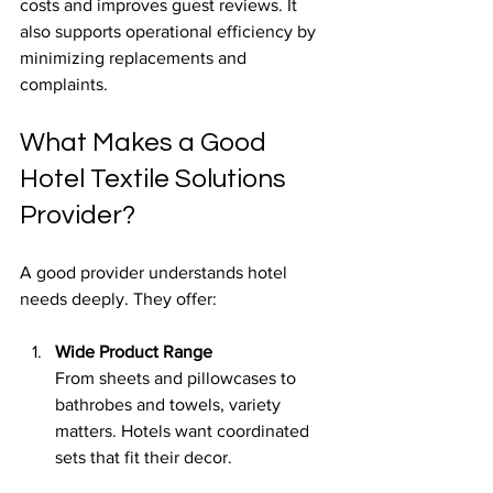
costs and improves guest reviews. It 
also supports operational efficiency by 
minimizing replacements and 
complaints.
What Makes a Good 
Hotel Textile Solutions 
Provider?
A good provider understands hotel 
needs deeply. They offer:
Wide Product Range
From sheets and pillowcases to 
bathrobes and towels, variety 
matters. Hotels want coordinated 
sets that fit their decor.