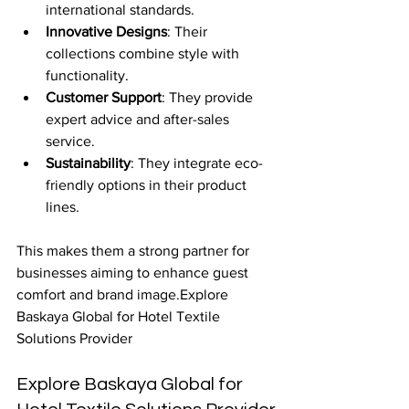
international standards.
Innovative Designs
: Their 
collections combine style with 
functionality.
Customer Support
: They provide 
expert advice and after-sales 
service.
Sustainability
: They integrate eco-
friendly options in their product 
lines.
This makes them a strong partner for 
businesses aiming to enhance guest 
comfort and brand image.Explore 
Baskaya Global for Hotel Textile 
Solutions Provider
Explore Baskaya Global for 