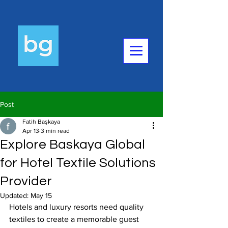
Post
Fatih Başkaya
Apr 13
3 min read
Explore Baskaya Global
for Hotel Textile Solutions
Provider
Updated:
May 15
Hotels and luxury resorts need quality 
textiles to create a memorable guest 