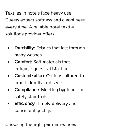
Textiles in hotels face heavy use. 
Guests expect softness and cleanliness 
every time. A reliable hotel textile 
solutions provider offers:
Durability
: Fabrics that last through 
many washes.
Comfort
: Soft materials that 
enhance guest satisfaction.
Customization
: Options tailored to 
brand identity and style.
Compliance
: Meeting hygiene and 
safety standards.
Efficiency
: Timely delivery and 
consistent quality.
Choosing the right partner reduces 