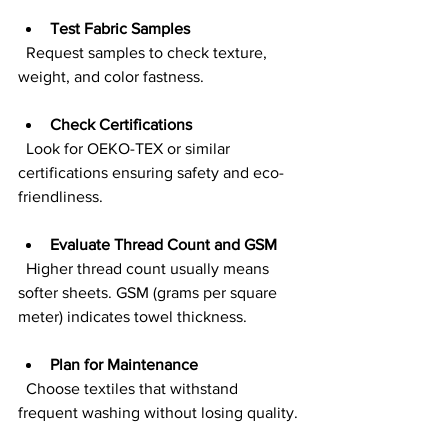
Test Fabric Samples
  Request samples to check texture, 
weight, and color fastness.
Check Certifications
  Look for OEKO-TEX or similar 
certifications ensuring safety and eco-
friendliness.
Evaluate Thread Count and GSM
  Higher thread count usually means 
softer sheets. GSM (grams per square 
meter) indicates towel thickness.
Plan for Maintenance
  Choose textiles that withstand 
frequent washing without losing quality.