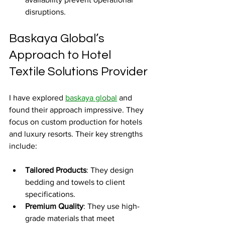
disruptions.
Baskaya Global’s 
Approach to Hotel 
Textile Solutions Provider
I have explored 
baskaya global
 and 
found their approach impressive. They 
focus on custom production for hotels 
and luxury resorts. Their key strengths 
include:
Tailored Products
: They design 
bedding and towels to client 
specifications.
Premium Quality
: They use high-
grade materials that meet 