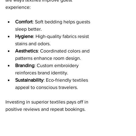
experience:
Comfort
: Soft bedding helps guests 
sleep better.
Hygiene
: High-quality fabrics resist 
stains and odors.
Aesthetics
: Coordinated colors and 
patterns enhance room design.
Branding
: Custom embroidery 
reinforces brand identity.
Sustainability
: Eco-friendly textiles 
appeal to conscious travelers.
Investing in superior textiles pays off in 
positive reviews and repeat bookings.