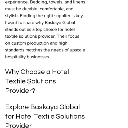
experience. Bedding, towels, and linens 
must be durable, comfortable, and 
stylish. Finding the right supplier is key. 
I want to share why Baskaya Global 
stands out as a top choice for hotel 
textile solutions provider. Their focus 
on custom production and high 
standards matches the needs of upscale 
hospitality businesses.
Why Choose a Hotel 
Textile Solutions 
Provider?
Explore Baskaya Global 
for Hotel Textile Solutions 
Provider