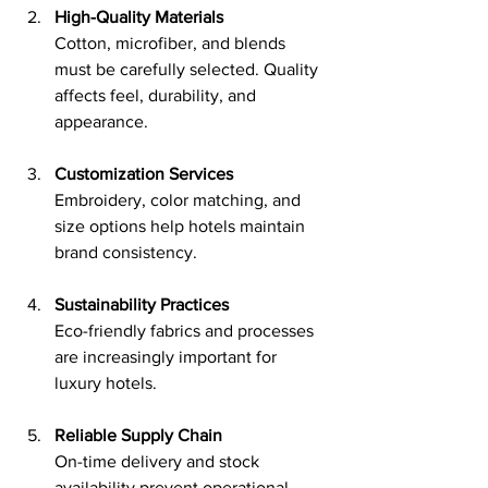
High-Quality Materials
Cotton, microfiber, and blends 
must be carefully selected. Quality 
affects feel, durability, and 
appearance.
Customization Services
Embroidery, color matching, and 
size options help hotels maintain 
brand consistency.
Sustainability Practices
Eco-friendly fabrics and processes 
are increasingly important for 
luxury hotels.
Reliable Supply Chain
On-time delivery and stock 
availability prevent operational 