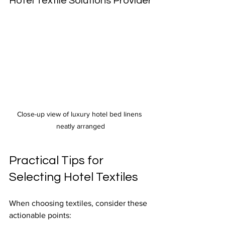
Hotel Textile Solutions Provider
Close-up view of luxury hotel bed linens 
neatly arranged
Practical Tips for 
Selecting Hotel Textiles
When choosing textiles, consider these 
actionable points: