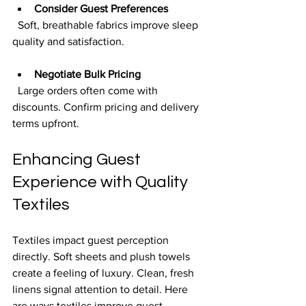
Consider Guest Preferences
  Soft, breathable fabrics improve sleep 
quality and satisfaction.
Negotiate Bulk Pricing
  Large orders often come with 
discounts. Confirm pricing and delivery 
terms upfront.
Enhancing Guest 
Experience with Quality 
Textiles
Textiles impact guest perception 
directly. Soft sheets and plush towels 
create a feeling of luxury. Clean, fresh 
linens signal attention to detail. Here 
are ways textiles improve guest 